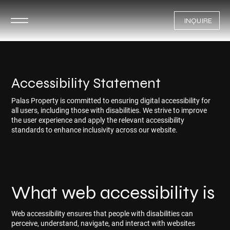
INQUIRE
Accessibility Statement
Palas Property is committed to ensuring digital accessibility for
all users, including those with disabilities. We strive to improve
the user experience and apply the relevant accessibility
standards to enhance inclusivity across our website.
What web accessibility is
Web accessibility ensures that people with disabilities can
perceive, understand, navigate, and interact with websites