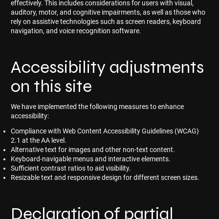
effectively. This includes considerations for users with visual,
auditory, motor, and cognitive impairments, as well as those who
rely on assistive technologies such as screen readers, keyboard
navigation, and voice recognition software.
Accessibility adjustments
on this site
We have implemented the following measures to enhance
accessibility:
Compliance with Web Content Accessibility Guidelines (WCAG)
2.1 at the AA level.
Alternative text for images and other non-text content.
Keyboard-navigable menus and interactive elements.
Sufficient contrast ratios to aid visibility.
Resizable text and responsive design for different screen sizes.
Declaration of partial