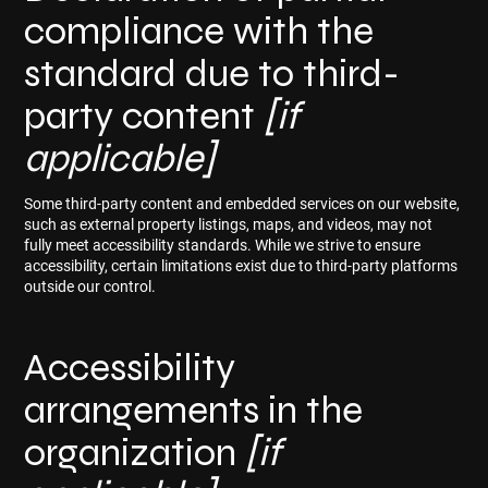
compliance with the
standard due to third-
party content
[if
applicable]
Some third-party content and embedded services on our website,
such as external property listings, maps, and videos, may not
fully meet accessibility standards. While we strive to ensure
accessibility, certain limitations exist due to third-party platforms
outside our control.
Accessibility
arrangements in the
organization
[if