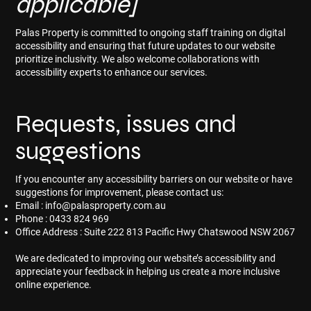
applicable]
Palas Property is committed to ongoing staff training on digital
accessibility and ensuring that future updates to our website
prioritize inclusivity. We also welcome collaborations with
accessibility experts to enhance our services.
Requests, issues and
suggestions
If you encounter any accessibility barriers on our website or have
suggestions for improvement, please contact us:
Email :
info@palasproperty.com.au
Phone : 0433 824 969
Office Address : Suite 222 813 Pacific Hwy Chatswood NSW 2067
We are dedicated to improving our website’s accessibility and
appreciate your feedback in helping us create a more inclusive
online experience.