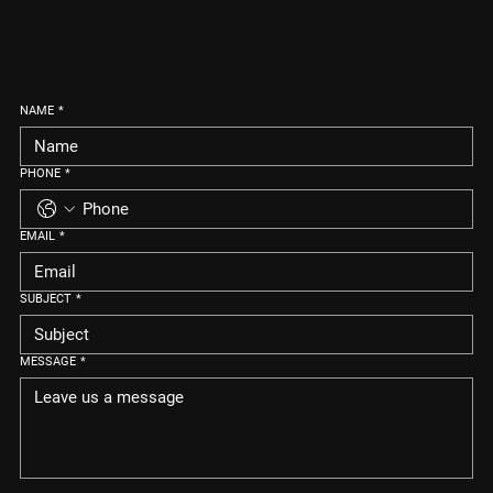
NAME
*
PHONE
*
EMAIL
*
SUBJECT
*
MESSAGE
*