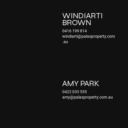
WINDIARTI
BROWN
0416 199 814
windiarti@palasproperty.com
.au
AMY PARK
0422 033 555
amy@palasproperty.com.au