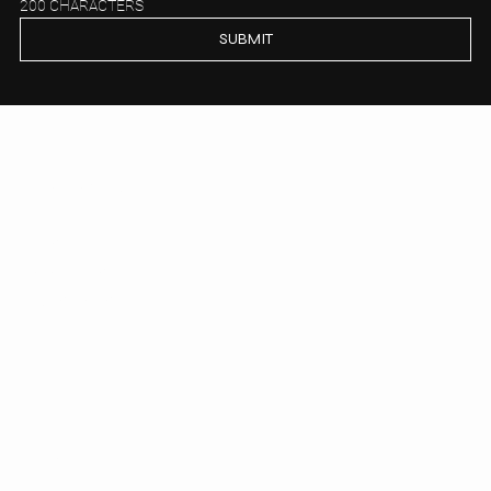
200 CHARACTERS
SUBMIT
PALAS PROPERTY
Get to know us
HOUSE
APARTMENTS
FOCUS AREAS
ABOUT
BOOKING
VIP CLUB
PRIVACY POLICY