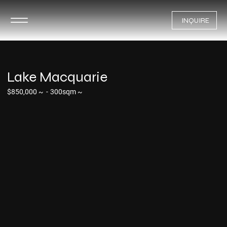
INQUIRE
Lake Macquarie
$850,000 ~
-
300sqm ~