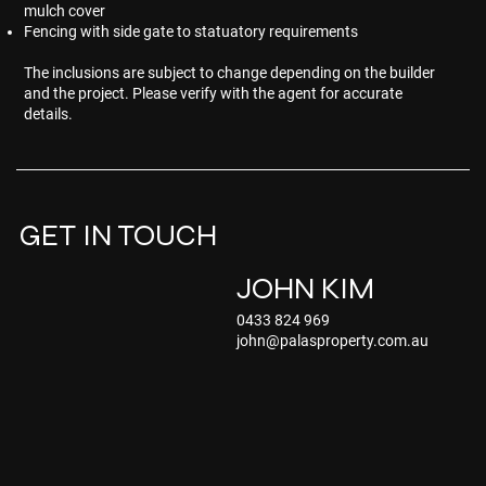
mulch cover
Fencing with side gate to statuatory requirements
The inclusions are subject to change depending on the builder
and the project. Please verify with the agent for accurate
details.
GET IN TOUCH
JOHN KIM
0433 824 969
john@palasproperty.com.au