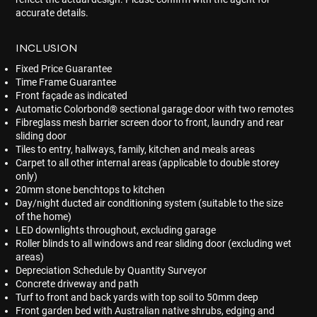
accurate details.
INCLUSION
Fixed Price Guarantee
Time Frame Guarantee
Front façade as indicated
Automatic Colorbond® sectional garage door with two remotes
Fibreglass mesh barrier screen door to front, laundry and rear
sliding door
Tiles to entry, hallways, family, kitchen and meals areas
Carpet to all other internal areas (applicable to double storey
only)
20mm stone benchtops to kitchen
Day/night ducted air conditioning system (suitable to the size
of the home)
LED downlights throughout, excluding garage
Roller blinds to all windows and rear sliding door (excluding wet
areas)
Depreciation Schedule by Quantity Surveyor
Concrete driveway and path
Turf to front and back yards with top soil to 50mm deep
Front garden bed with Australian native shrubs, edging and