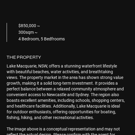
$850,000 ~
300sqm ~
4 Bedroom, 5 Bedfrooms
THE PROPERTY
Lake Macquarie, NSW, offers a stunning waterfront lifestyle
with beautiful beaches, water activities, and breathtaking
views. The property market in the area has shown strong value
growth, making it a solid long-term investment. It provides a
perfect balance between a relaxed community atmosphere and
convenient access to Newcastle and Sydney. The region also
boasts excellent amenities, including schools, shopping centers,
and healthcare facilities. Additionally, Lake Macquarie is ideal
for outdoor enthusiasts, offering opportunities for boating,
fishing, hiking, and other recreational activities.
The image above is a conceptual representation and may not
reflect the actual design. Please confirm with the agent for